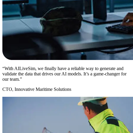
“With AILiveSim, we finally have a reliable way to generate and
validate the data that drives our AI models. It’s a game-changer for
our team.”
CTO, Innovative Maritime Solutions