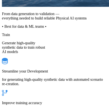
From data generation to validation —
everything needed to build reliable Physical AI systems
• Best for data & ML teams •
Train
Generate high-quality
synthetic data to train robust
AI models
Streamline your Development
for generating high-quality synthetic data with automated scenario
re-creation.
Improve training accuracy