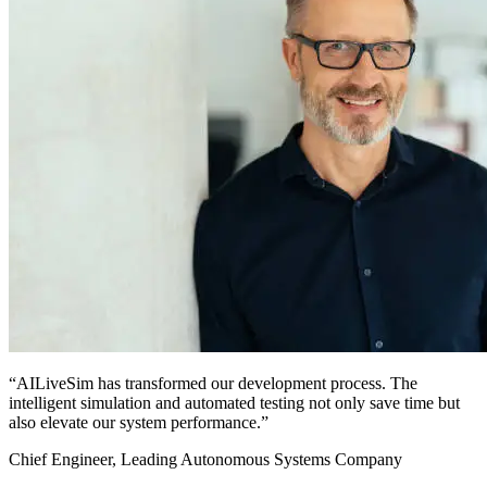
“AILiveSim has transformed our development process. The
intelligent simulation and automated testing not only save time but
also elevate our system performance.”
Chief Engineer, Leading Autonomous Systems Company