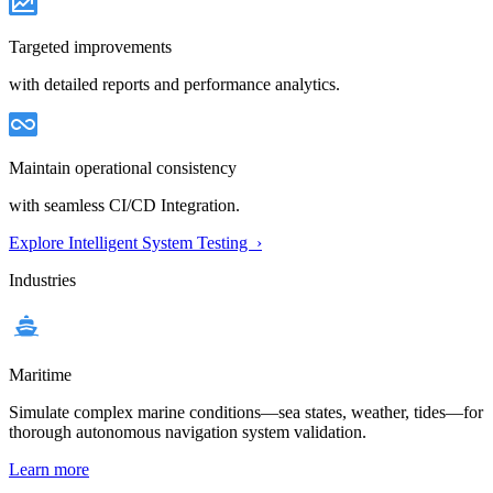
Targeted improvements
with detailed reports and performance analytics.
Maintain operational consistency
with seamless CI/CD Integration.
Explore Intelligent System Testing ›
Industries
Maritime
Simulate complex marine conditions—sea states, weather, tides—for
thorough autonomous navigation system validation.
Learn more