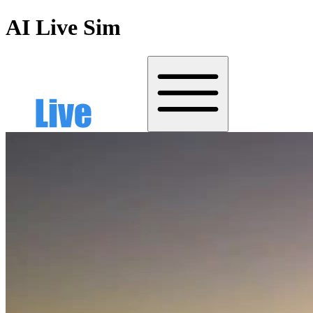
AI Live Sim