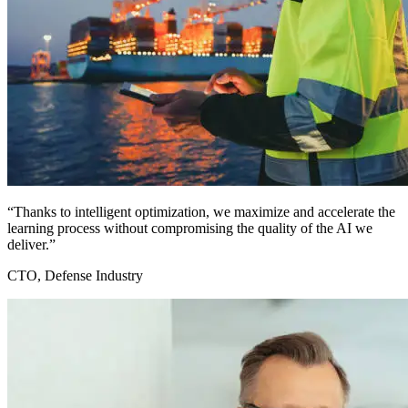
“Thanks to intelligent optimization, we maximize and accelerate the
learning process without compromising the quality of the AI we
deliver.”
CTO, Defense Industry