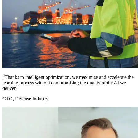
“Thanks to intelligent optimization, we maximize and accelerate the
learning process without compromising the quality of the AI we
deliver.”
CTO, Defense Industry