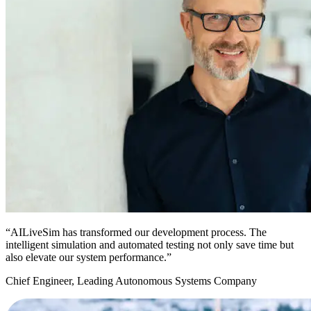
“AILiveSim has transformed our development process. The
intelligent simulation and automated testing not only save time but
also elevate our system performance.”
Chief Engineer, Leading Autonomous Systems Company