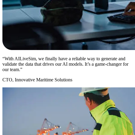
“With AILiveSim, we finally have a reliable way to generate and
validate the data that drives our AI models. It’s a game-changer for
our team.”
CTO, Innovative Maritime Solutions