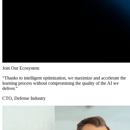
Join Our Ecosystem
“Thanks to intelligent optimization, we maximize and accelerate the
learning process without compromising the quality of the AI we
deliver.”
CTO, Defense Industry