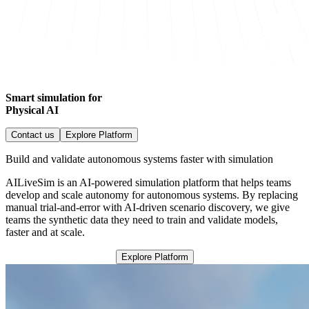
Smart simulation for
Physical AI
Contact us
Explore Platform
Build and validate autonomous systems faster with simulation
AILiveSim is an AI-powered simulation platform that helps teams
develop and scale autonomy for autonomous systems. By replacing
manual trial-and-error with AI-driven scenario discovery, we give
teams the synthetic data they need to train and validate models,
faster and at scale.
Explore Platform