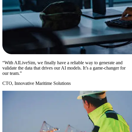
“With AILiveSim, we finally have a reliable way to generate and
validate the data that drives our AI models. It’s a game-changer for
our team.”
CTO, Innovative Maritime Solutions