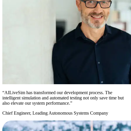
“AILiveSim has transformed our development process. The
intelligent simulation and automated testing not only save time but
also elevate our system performance.”
Chief Engineer, Leading Autonomous Systems Company