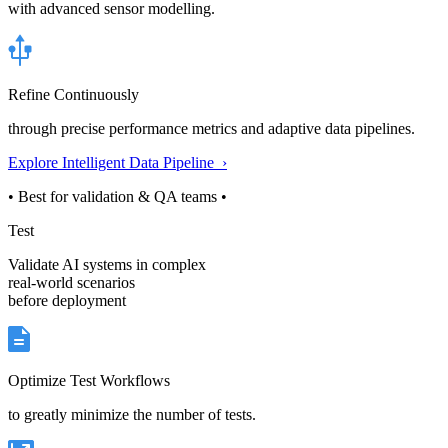
with advanced sensor modelling.
Refine Continuously
through precise performance metrics and adaptive data pipelines.
Explore Intelligent Data Pipeline ›
• Best for validation & QA teams •
Test
Validate AI systems in complex
real-world scenarios
before deployment
Optimize Test Workflows
to greatly minimize the number of tests.