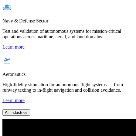
Navy & Defense Sector
Test and validation of autonomous systems for mission-critical
operations across maritime, aerial, and land domains.
Learn more
Aeronautics
High-fidelity simulation for autonomous flight systems — from
runway taxiing to in-flight navigation and collision avoidance.
Learn more
All industries